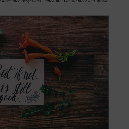
ey have encouraged and helped me! Go out there and spread