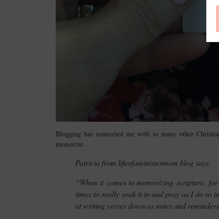
Blogging has connected me with so many other Christia
memorize.
Patricia from lifeofaministermom blog says,
“When it comes to memorizing scripture, for me
times to really soak it in and pray as I do so 
at writing verses down as notes and reminders,