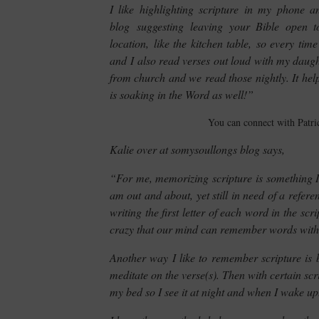
I like highlighting scripture in my phone a
blog suggesting leaving your Bible open 
location, like the kitchen table, so every ti
and I also read verses out loud with my daugh
from church and we read those nightly. It helps
is soaking in the Word as well!”
You can connect with Patri
Kalie over at somysoullongs blog says,
“For me, memorizing scripture is something I
am out and about, yet still in need of a refere
writing the first letter of each word in the scr
crazy that our mind can remember words with jus
Another way I like to remember scripture is b
meditate on the verse(s). Then with certain scrip
my bed so I see it at night and when I wake up