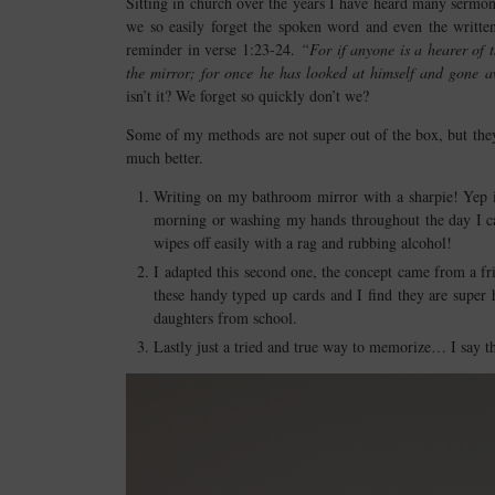
Sitting in church over the years I have heard many sermon
we so easily forget the spoken word and even the writte
reminder in verse 1:23-24.
“For if anyone is a hearer of 
the mirror; for once he has looked at himself and gone 
isn’t it? We forget so quickly don’t we?
Some of my methods are not super out of the box, but the
much better.
Writing on my bathroom mirror with a sharpie! Yep it’
morning or washing my hands throughout the day I can 
wipes off easily with a rag and rubbing alcohol!
I adapted this second one, the concept came from a fr
these handy typed up cards and I find they are super
daughters from school.
Lastly just a tried and true way to memorize… I say th