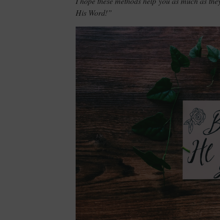
I hope these methods help you as much as th
His Word!”