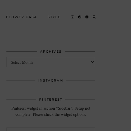
FLOWER CASA
STYLE
ARCHIVES
Archives
INSTAGRAM
PINTEREST
Pinterest widget in section "Sidebar": Setup not
complete. Please check the widget options.