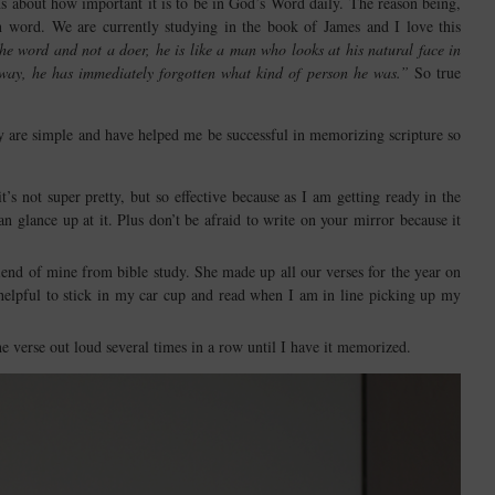
s about how important it is to be in God’s Word daily. The reason being,
n word. We are currently studying in the book of James and I love this
the word and not a doer, he is like a man who looks at his natural face in
away, he has immediately forgotten what kind of person he was.”
So true
y are simple and have helped me be successful in memorizing scripture so
s not super pretty, but so effective because as I am getting ready in the
glance up at it. Plus don’t be afraid to write on your mirror because it
iend of mine from bible study. She made up all our verses for the year on
 helpful to stick in my car cup and read when I am in line picking up my
e verse out loud several times in a row until I have it memorized.