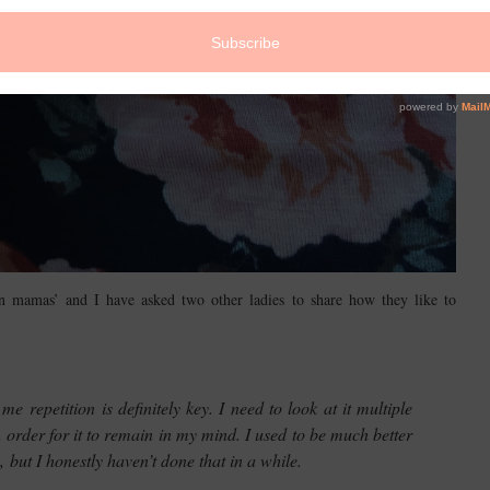
n mamas’ and I have asked two other ladies to share how they like to
 repetition is definitely key. I need to look at it multiple
in order for it to remain in my mind. I used to be much better
 but I honestly haven’t done that in a while.