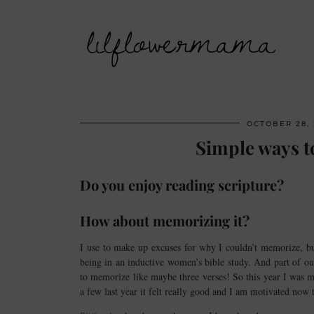
lilflowermama
OCTOBER 28, 
Simple ways t
Do you enjoy reading scripture?
How about memorizing it?
I use to make up excuses for why I couldn’t memorize, bu
being in an inductive women’s bible study. And part of our
to memorize like maybe three verses! So this year I was 
a few last year it felt really good and I am motivated now 