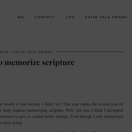
ME
CONTACT
LIFE
FAITH TALK FRIDAY
2016
FAITH TALK FRIDAY
o memorize scripture
t mostly it was because I didn’t try! This year marks the second year of
 study requires memorizing scripture. Well, last year I think I attempted
motivated to give it a much better attempt. Even though I only memorized
to keep going.