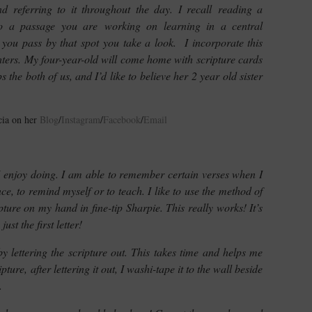
nd referring to it throughout the day. I recall reading a
to a passage you are working on learning in a central
me you pass by that spot you take a look. I incorporate this
ters. My four-year-old will come home with scripture cards
 the both of us, and I’d like to believe her 2 year old sister
cia on her
Blog
/
Instagram
/
Facebook
/
Email
 enjoy doing. I am able to remember certain verses when I
nce, to remind myself or to teach. I like to use the method of
ipture on my hand in fine-tip Sharpie. This really works! It’s
t the first letter!
y lettering the scripture out. This takes time and helps me
ture, after lettering it out, I washi-tape it to the wall beside
.