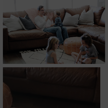
Video
Player