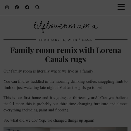
lilflowermama
FEBRUARY 16, 2018
CASA
Family room remix with Lorena
Canals rugs
Our family room is literally where we live as a family!
You can find us huddled in the morning drinking coffee, snuggling limb to
limb or just watching late night TV after the girls go to bed.
This is our first home and it’s going on thirteen years!! Can you believe
that? I mean this is probably our third time changing furniture and almost
everything including paint and flooring.
So, what did we do? Yep, we changed things up again!