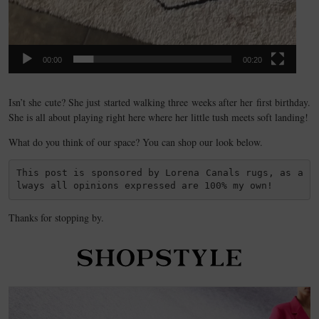
00:00
00:20
Isn’t she cute? She just started walking three weeks after her first birthday.
She is all about playing right here where her little tush meets soft landing!
What do you think of our space? You can shop our look below.
This post is sponsored by Lorena Canals rugs, as a
lways all opinions expressed are 100% my own!
Thanks for stopping by.