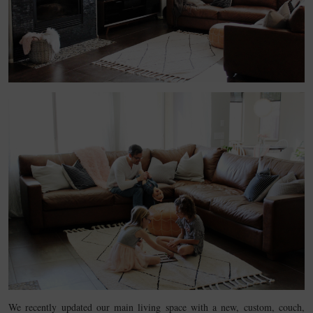
We recently updated our main living space with a new, custom, couch,