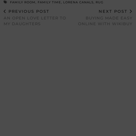
FAMILY ROOM
,
FAMILY TIME
,
LORENA CANALS
,
RUG
PREVIOUS POST
NEXT POST
AN OPEN LOVE LETTER TO
BUYING MADE EASY
MY DAUGHTERS
ONLINE WITH WIKIBUY