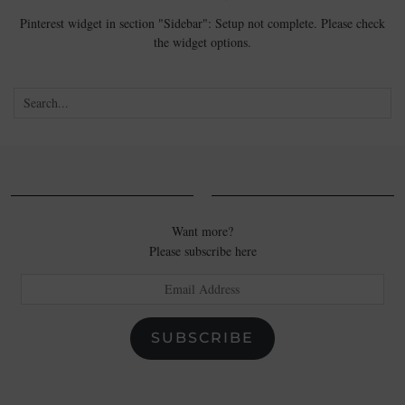
Pinterest widget in section "Sidebar": Setup not complete. Please check
the widget options.
Want more?
Please subscribe here
Email
Address
SUBSCRIBE