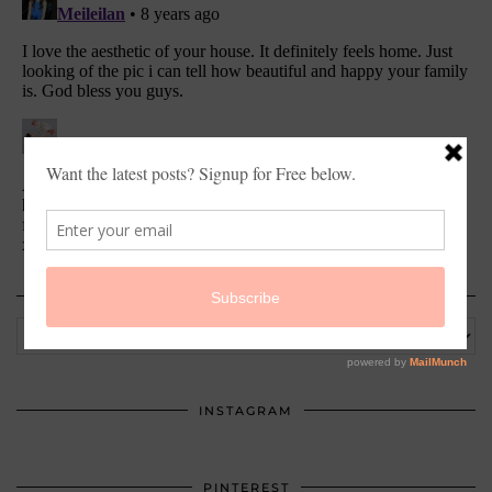
ARCHIVES
Archives
INSTAGRAM
PINTEREST