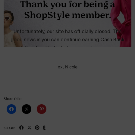
xx, Nicole
Share this:
SHARE: