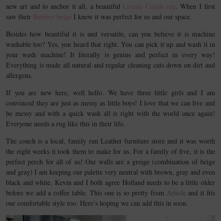
new art and to anchor it all, a beautiful
Lorena Canals rug
. When I first
saw their
Bereber beige
I knew it was perfect for us and our space.
Besides how beautiful it is and versatile, can you believe it is machine
washable too? Yes, you heard that right. You can pick it up and wash it in
your wash machine! It literally is genius and perfect in every way!
Everything is made all natural and regular cleaning cuts down on dirt and
allergens.
If you are new here, well hello. We have three little girls and I am
convinced they are just as messy as little boys! I love that we can live and
be messy and with a quick wash all is right with the world once again!
Everyone needs a rug like this in their life.
The couch is a local, family run Leather furniture store and it was worth
the eight weeks it took them to make for us. For a family of five, it is the
perfect perch for all of us! Our walls are a greige (combination of beige
and gray) I am keeping our palette very neutral with brown, gray and even
black and white. Kevin and I both agree Holland needs to be a little older
before we add a coffee table. This one is so pretty from
Article
and it fits
our comfortable style too. Here’s hoping we can add this in soon.