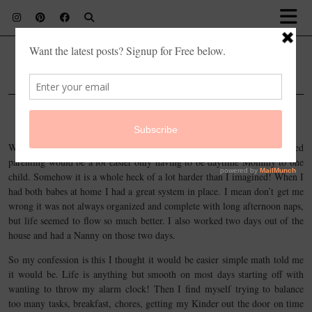
lilflowermama
JANUARY 26, 2016
LIFE
Confession of a guilty Mom…
When my oldest daughter, Clara started full day Kindergarten I imagined
parenting would be a lot easier only having to be daytime Mommy to one
child. Somehow it is a whole heck of a lot harder than I imagined! When I
had both babes at home I had a great system in place. I mean don’t get me
wrong it was not always organized and complete with long afternoon naps,
but life seemed to flow so much better. I also worked two days out of the
house and had a Nanny on those two days.
So my confession is this I thought it would be easier simple math told me
it would be. Life is anything but smooth on most days starting off with
wanting to throw my alarm clock! Then I find myself trying to balance
too many tasks, breakfast, chores, getting my Kinder out the door on time