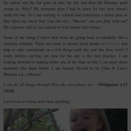
for school and the list goes on into the day and then the Mommy guilt
creeps in. Why? My awesome plan I had in place for two now doesn’t
work for one. So I am starting to rebuild and restructure a better plan so
that when my sweet four year old says, “Mooms” can you play with me?
My response will be yes instead of well maybe later honey.
Some of the things I know that work are going back to schedules like a
cleaning schedule. There are many to choose from thanks to
Pinterest
that
help to only concentrate on a few things each day and this does work! I
really believe carving out time for the day is the best practice. I am
looking forward to making better use of my time so that I can enjoy more
moments like these below. I am beyond blessed to be Clara & Luci’s
Mommy a.k.a Mooms!
I can do all things through Him who strengthens me. —
Philippians 4:13
NASB
Luci loves to swing more than anything!