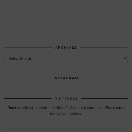
ARCHIVES
Archives
INSTAGRAM
PINTEREST
Pinterest widget in section "Sidebar": Setup not complete. Please check
the widget options.