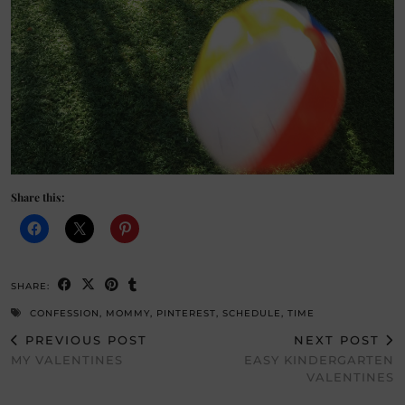
Share this:
SHARE:
CONFESSION
,
MOMMY
,
PINTEREST
,
SCHEDULE
,
TIME
PREVIOUS POST
NEXT POST
MY VALENTINES
EASY KINDERGARTEN
VALENTINES